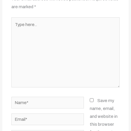
are marked
*
Type
here..
Name*
Save my
name, email,
and website in
Email*
this browser