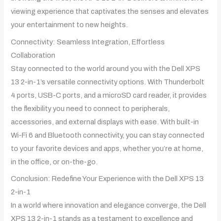
viewing experience that captivates the senses and elevates
your entertainment to new heights.
Connectivity: Seamless Integration, Effortless
Collaboration
Stay connected to the world around you with the Dell XPS
13 2-in-1’s versatile connectivity options. With Thunderbolt
4 ports, USB-C ports, and a microSD card reader, it provides
the flexibility you need to connect to peripherals,
accessories, and external displays with ease. With built-in
Wi-Fi 6 and Bluetooth connectivity, you can stay connected
to your favorite devices and apps, whether you’re at home,
in the office, or on-the-go.
Conclusion: Redefine Your Experience with the Dell XPS 13
2-in-1
In a world where innovation and elegance converge, the Dell
XPS 13 2-in-1 stands as a testament to excellence and