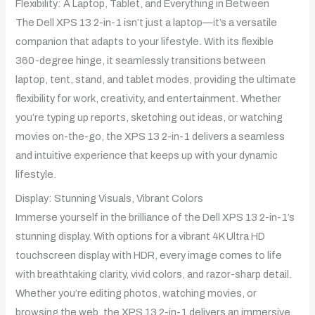
Flexibility: A Laptop, Tablet, and Everything in Between
The Dell XPS 13 2-in-1 isn’t just a laptop—it’s a versatile
companion that adapts to your lifestyle. With its flexible
360-degree hinge, it seamlessly transitions between
laptop, tent, stand, and tablet modes, providing the ultimate
flexibility for work, creativity, and entertainment. Whether
you’re typing up reports, sketching out ideas, or watching
movies on-the-go, the XPS 13 2-in-1 delivers a seamless
and intuitive experience that keeps up with your dynamic
lifestyle.
Display: Stunning Visuals, Vibrant Colors
Immerse yourself in the brilliance of the Dell XPS 13 2-in-1’s
stunning display. With options for a vibrant 4K Ultra HD
touchscreen display with HDR, every image comes to life
with breathtaking clarity, vivid colors, and razor-sharp detail.
Whether you’re editing photos, watching movies, or
browsing the web, the XPS 13 2-in-1 delivers an immersive