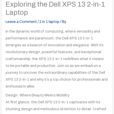
Exploring the Dell XPS 13 2-in-1
Laptop
Leave a Comment
/
2 in 1 laptop
/ By
In the dynamic world of computing, where versatility and
performance are paramount, the Dell XPS 13 2-in-1
emerges as a beacon of innovation and elegance. With its
revolutionary design, powerful features, and exceptional
craftsmanship, the XPS 13 2-in-1 redefines what it means
to be portable and productive. Join us as we embark on a
journey to uncover the extraordinary capabilities of the Dell
XPS 13 2-in-1 and why it’s a top choice for professionals and
enthusiasts alike.
Design: Where Beauty Meets Mobility
At first glance, the Dell XPS 13 2-in-1 captivates with its
stunning design and meticulous attention to detail. Crafted