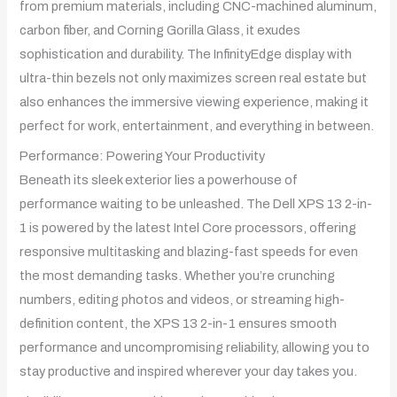
from premium materials, including CNC-machined aluminum,
carbon fiber, and Corning Gorilla Glass, it exudes
sophistication and durability. The InfinityEdge display with
ultra-thin bezels not only maximizes screen real estate but
also enhances the immersive viewing experience, making it
perfect for work, entertainment, and everything in between.
Performance: Powering Your Productivity
Beneath its sleek exterior lies a powerhouse of
performance waiting to be unleashed. The Dell XPS 13 2-in-
1 is powered by the latest Intel Core processors, offering
responsive multitasking and blazing-fast speeds for even
the most demanding tasks. Whether you’re crunching
numbers, editing photos and videos, or streaming high-
definition content, the XPS 13 2-in-1 ensures smooth
performance and uncompromising reliability, allowing you to
stay productive and inspired wherever your day takes you.