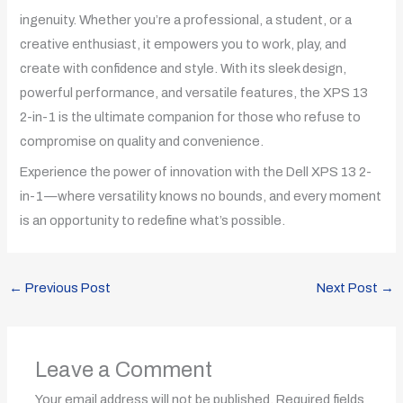
ingenuity. Whether you’re a professional, a student, or a
creative enthusiast, it empowers you to work, play, and
create with confidence and style. With its sleek design,
powerful performance, and versatile features, the XPS 13
2-in-1 is the ultimate companion for those who refuse to
compromise on quality and convenience.
Experience the power of innovation with the Dell XPS 13 2-
in-1—where versatility knows no bounds, and every moment
is an opportunity to redefine what’s possible.
←
Previous Post
Next Post
→
Leave a Comment
Your email address will not be published.
Required fields