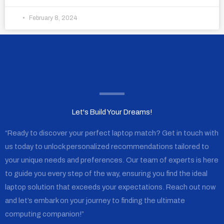
February 8, 2024
Let's Build Your Dreams!
“Ready to discover your perfect laptop match? Get in touch with
us today to unlock personalized recommendations tailored to
your unique needs and preferences. Our team of experts is here
to guide you every step of the way, ensuring you find the ideal
laptop solution that exceeds your expectations. Reach out now
and let’s embark on your journey to finding the ultimate
computing companion!”