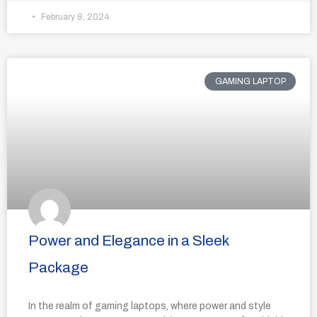
February 8, 2024
GAMING LAPTOP
Power and Elegance in a Sleek
Package
In the realm of gaming laptops, where power and style