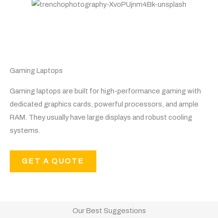
Gaming Laptops
Gaming laptops are built for high-performance gaming with
dedicated graphics cards, powerful processors, and ample
RAM. They usually have large displays and robust cooling
systems.
GET A QUOTE
Our Best Suggestions