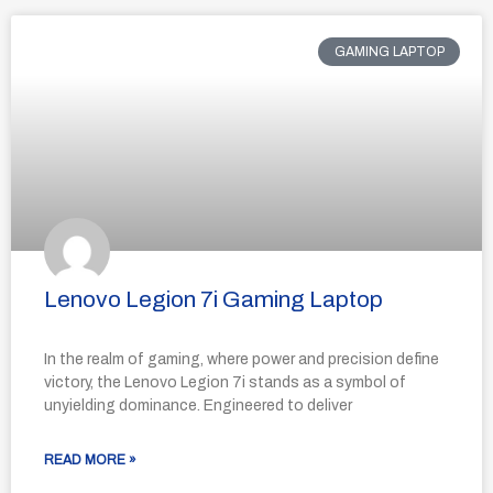
GAMING LAPTOP
Lenovo Legion 7i Gaming Laptop
In the realm of gaming, where power and precision define
victory, the Lenovo Legion 7i stands as a symbol of
unyielding dominance. Engineered to deliver
READ MORE »