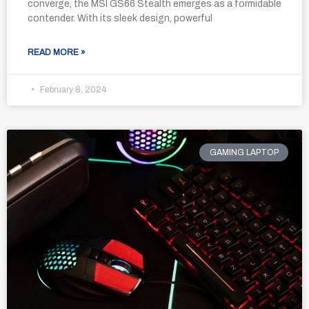
converge, the MSI GS66 Stealth emerges as a formidable
contender. With its sleek design, powerful
READ MORE »
February 8, 2024
GAMING LAPTOP