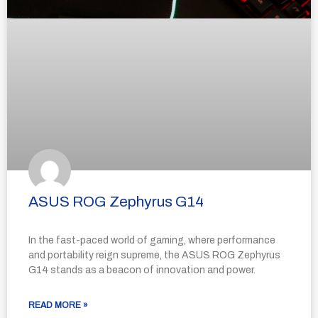
ASUS ROG Zephyrus G14
In the fast-paced world of gaming, where performance
and portability reign supreme, the ASUS ROG Zephyrus
G14 stands as a beacon of innovation and power.
READ MORE »