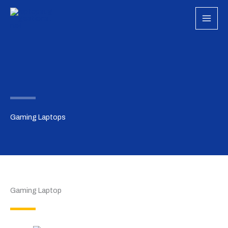
Skip
to
content
Gaming Laptops
Gaming Laptop