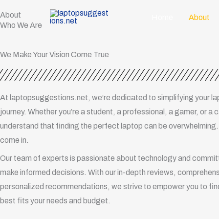
Skip
About
Home
About
to
Who We Are
content
We Make Your Vision Come True
At laptopsuggestions.net, we’re dedicated to simplifying your l
journey. Whether you’re a student, a professional, a gamer, or a 
understand that finding the perfect laptop can be overwhelming
come in.
Our team of experts is passionate about technology and committ
make informed decisions. With our in-depth reviews, comprehens
personalized recommendations, we strive to empower you to find
best fits your needs and budget.