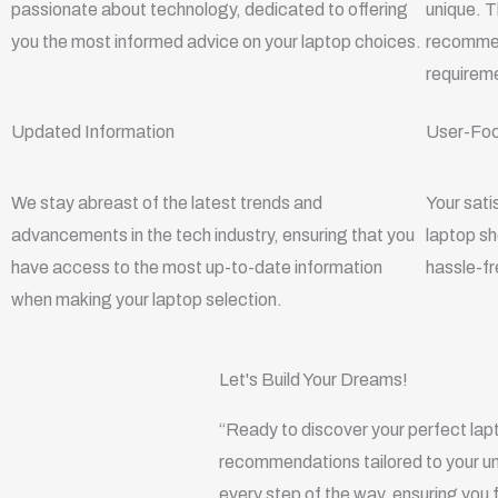
r
l
r
i
passionate about technology, dedicated to offering
unique. T
e
a
n
you the most informed advice on your laptop choices.
recommend
m
requireme
Updated Information
User-Fo
We stay abreast of the latest trends and
Your sati
advancements in the tech industry, ensuring that you
laptop s
have access to the most up-to-date information
hassle-fr
when making your laptop selection.
Let's Build Your Dreams!
“Ready to discover your perfect lap
recommendations tailored to your un
every step of the way, ensuring you 