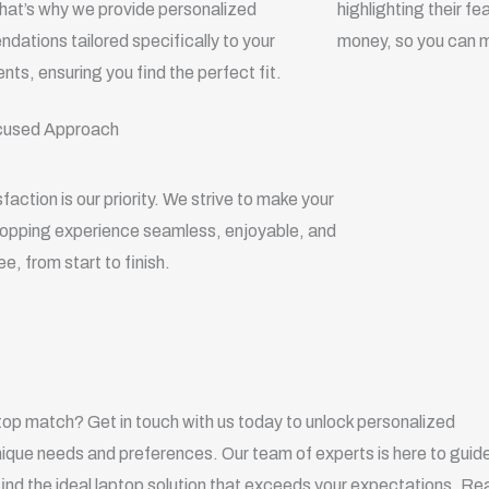
hat’s why we provide personalized
highlighting their f
ations tailored specifically to your
money, so you can m
nts, ensuring you find the perfect fit.
cused Approach
sfaction is our priority. We strive to make your
hopping experience seamless, enjoyable, and
ee, from start to finish.
top match? Get in touch with us today to unlock personalized
ique needs and preferences. Our team of experts is here to guid
find the ideal laptop solution that exceeds your expectations. Re