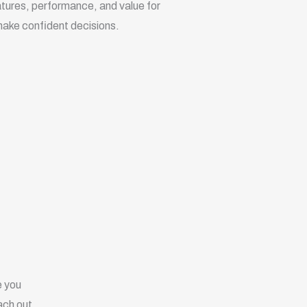
eatures, performance, and value for
ake confident decisions.
e you
ach out