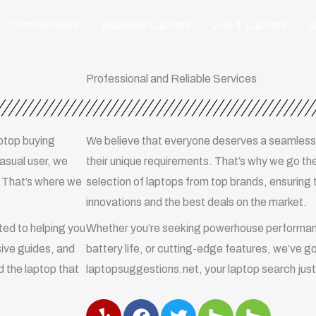
Chromebooks
Business Laptops
2-in-1 Laptops
G
Professional and Reliable Services
aptop buying
We believe that everyone deserves a seamless
casual user, we
their unique requirements. That’s why we go the
. That’s where we
selection of laptops from top brands, ensuring 
innovations and the best deals on the market.
ed to helping you
Whether you’re seeking powerhouse performanc
ive guides, and
battery life, or cutting-edge features, we’ve g
 the laptop that
laptopsuggestions.net, your laptop search just 
Y
F
T
H
H