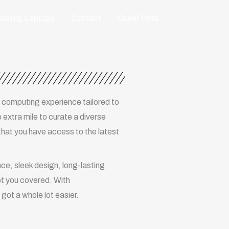
aming Laptops
Contact
Guest Post
 computing experience tailored to
 extra mile to curate a diverse
that you have access to the latest
e, sleek design, long-lasting
ot you covered. With
got a whole lot easier.