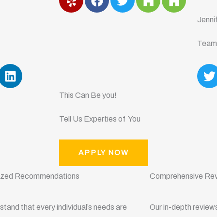
e
a
w
o
o
l
c
i
u
u
Jenni
p
e
t
z
z
b
t
z
z
Team
o
e
o
r
L
T
k
i
n
i
This Can Be you!
k
t
e
t
Tell Us Experties of You
d
e
i
r
n
APPLY NOW
lized Recommendations
Comprehensive Re
tand that every individual’s needs are
Our in-depth review