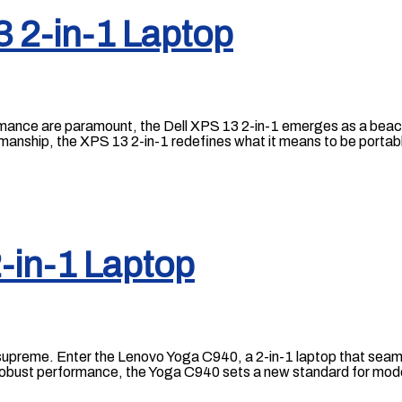
3 2-in-1 Laptop
rmance are paramount, the Dell XPS 13 2-in-1 emerges as a beaco
smanship, the XPS 13 2-in-1 redefines what it means to be portab
-in-1 Laptop
ns supreme. Enter the Lenovo Yoga C940, a 2-in-1 laptop that se
d robust performance, the Yoga C940 sets a new standard for mod