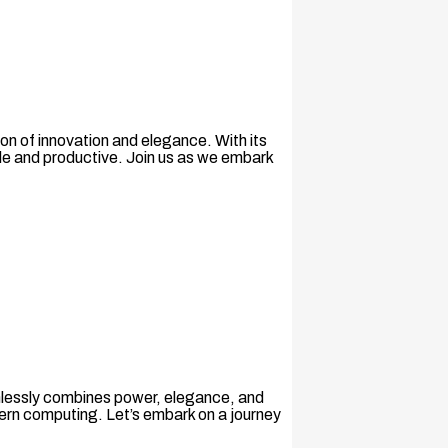
n of innovation and elegance. With its
le and productive. Join us as we embark
amlessly combines power, elegance, and
ern computing. Let’s embark on a journey