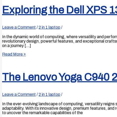
Exploring the Dell XPS 1
Leave a Comment
/
2 in 1 laptop
/
In the dynamic world of computing, where versatility and perfo
revolutionary design, powerful features, and exceptional craft
on a journey […]
Read More »
The Lenovo Yoga C940 2
Leave a Comment
/
2 in 1 laptop
/
In the ever-evolving landscape of computing, versatility reig
adaptability. With its innovative design, premium features, an
to uncover the remarkable capabilities of the