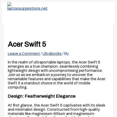
Skip
Type
Name*
Email*
Website
to
here..
content
Acer Swift 5
Leave a Comment
/
Ultrabooks
/ By
In the realm of ultraportable laptops, the Acer Swift 5
emerges as a true champion, seamlessly combining
lightweight design with uncompromising performance.
Join us as we embark on a journey to uncover the
remarkable features and capabilities that make the Acer
Swift 5 a standout choice in the world of mobile
computing.
Design: Featherweight Elegance
At first glance, the Acer Swift 5 captivates with its sleek
and minimalist design. Constructed from high-quality
materials like magnesium-lithium and magnesium-