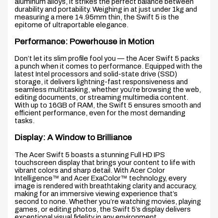
aluminum alloys, it strikes the perfect balance between
durability and portability. Weighing in at just under 1kg and
measuring a mere 14.95mm thin, the Swift 5 is the
epitome of ultraportable elegance.
Performance: Powerhouse in Motion
Don’t let its slim profile fool you — the Acer Swift 5 packs
a punch when it comes to performance. Equipped with the
latest Intel processors and solid-state drive (SSD)
storage, it delivers lightning-fast responsiveness and
seamless multitasking, whether you’re browsing the web,
editing documents, or streaming multimedia content.
With up to 16GB of RAM, the Swift 5 ensures smooth and
efficient performance, even for the most demanding
tasks.
Display: A Window to Brilliance
The Acer Swift 5 boasts a stunning Full HD IPS
touchscreen display that brings your content to life with
vibrant colors and sharp detail. With Acer Color
Intelligence™ and Acer ExaColor™ technology, every
image is rendered with breathtaking clarity and accuracy,
making for an immersive viewing experience that’s
second to none. Whether you’re watching movies, playing
games, or editing photos, the Swift 5’s display delivers
exceptional visual fidelity in any environment.