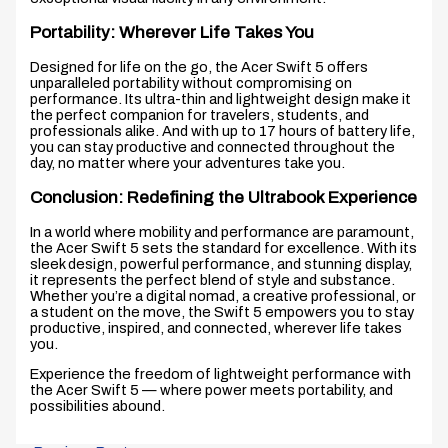
Portability: Wherever Life Takes You
Designed for life on the go, the Acer Swift 5 offers
unparalleled portability without compromising on
performance. Its ultra-thin and lightweight design make it
the perfect companion for travelers, students, and
professionals alike. And with up to 17 hours of battery life,
you can stay productive and connected throughout the
day, no matter where your adventures take you.
Conclusion: Redefining the Ultrabook Experience
In a world where mobility and performance are paramount,
the Acer Swift 5 sets the standard for excellence. With its
sleek design, powerful performance, and stunning display,
it represents the perfect blend of style and substance.
Whether you’re a digital nomad, a creative professional, or
a student on the move, the Swift 5 empowers you to stay
productive, inspired, and connected, wherever life takes
you.
Experience the freedom of lightweight performance with
the Acer Swift 5 — where power meets portability, and
possibilities abound.