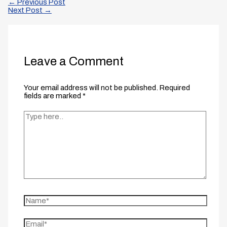
←
Previous Post
Next Post
→
Leave a Comment
Your email address will not be published.
Required
fields are marked
*